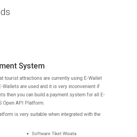
eds
yment System
t tourist attractions are currently using E-Wallet
E-Wallets are used and it is very inconvenient if
ets then you can build a payment system for all E-
IS Open API Platform.
tform is very suitable when integrated with the
Software Tiket Wisata