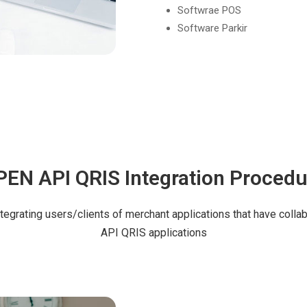
Softwrae POS
Software Parkir
PEN API QRIS Integration Procedu
ntegrating users/clients of merchant applications that have coll
API QRIS applications