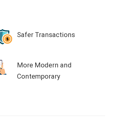
Safer Transactions
More Modern and
Contemporary