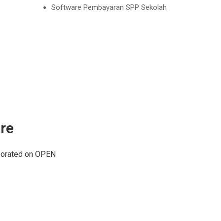
Software Pembayaran SPP Sekolah
re
aborated on OPEN