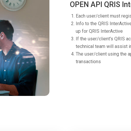
OPEN API QRIS Int
Each user/client must regi
Info to the QRIS InterActiv
up for QRIS InterActive
If the user/client's QRIS a
technical team will assist i
The user/client using the a
transactions