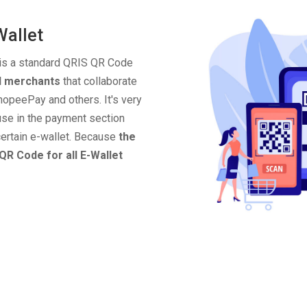
Wallet
 is a standard QRIS QR Code
ll merchants
that collaborate
opeePay and others. It's very
use in the payment section
ertain e-wallet. Because
the
QR Code for all E-Wallet