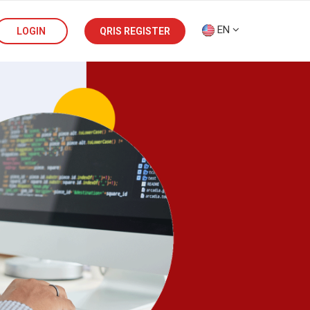
EN
LOGIN
QRIS REGISTER