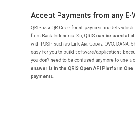
Accept Payments from any E-
QRIS is a QR Code for all payment models which
from Bank Indonesia. So, QRIS
can be used at a
with PJSP such as Link Aja, Gopay, OVO, DANA, Sh
easy for you to build software/applications beca
you don't need to be confused anymore to use a c
answer is in the QRIS Open API Platform One 
payments
.