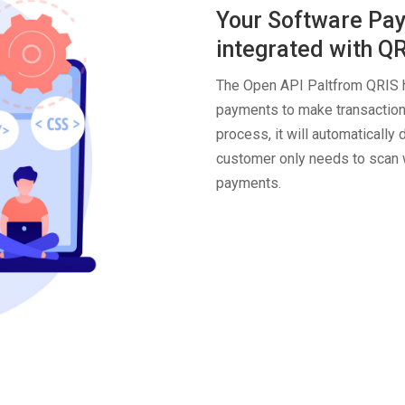
Your Software Pay
integrated with Q
The Open API Paltfrom QRIS h
payments to make transactions
process, it will automaticall
customer only needs to scan w
payments.