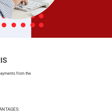
IS
payments from the
ANTAGES: