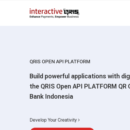
QRIS OPEN API PLATFORM
Build powerful applications with di
the QRIS Open API PLATFORM QR 
Bank Indonesia
Develop Your Creativity