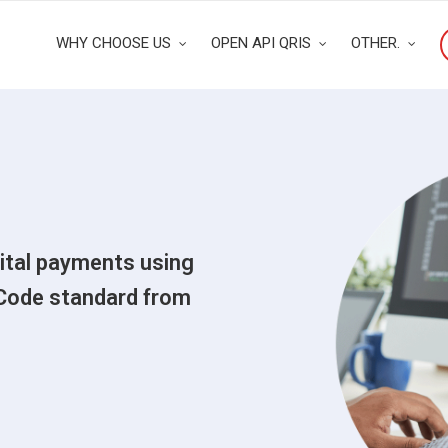
WHY CHOOSE US
OPEN API QRIS
OTHER.
gital payments using
Code standard from