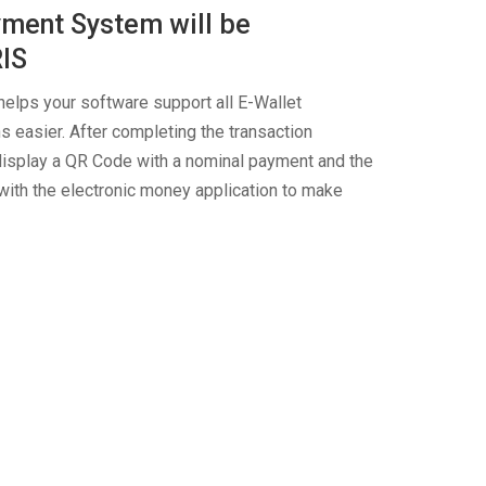
ment System will be
RIS
elps your software support all E-Wallet
 easier. After completing the transaction
y display a QR Code with a nominal payment and the
ith the electronic money application to make