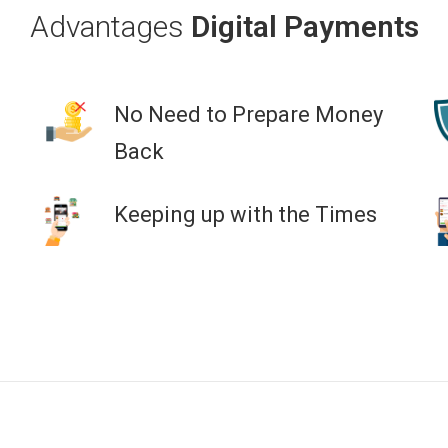
Advantages
Digital Payments
No Need to Prepare Money
Back
Keeping up with the Times