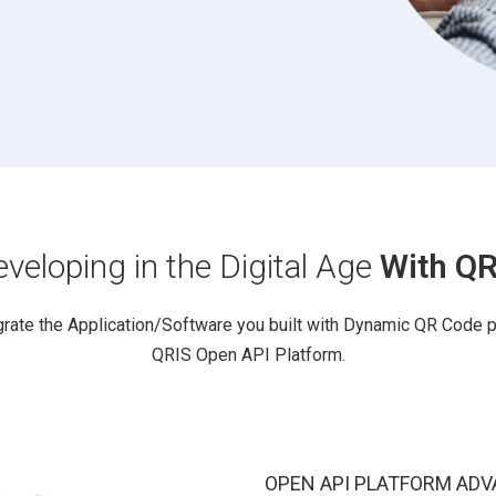
veloping in the Digital Age
With QR
grate the Application/Software you built with Dynamic QR Code 
QRIS Open API Platform.
OPEN API PLATFORM ADV