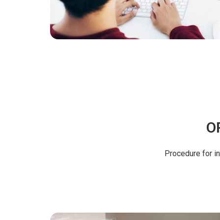
O
Procedure for i