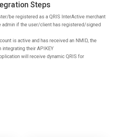
egration Steps
ster/be registered as a QRIS InterActive merchant
e admin if the user/client has registered/signed
ccount is active and has received an NMID, the
n integrating their APIKEY
pplication will receive dynamic QRIS for