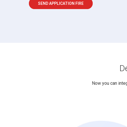
SEND APPLICATION FIRE
De
Now you can inte