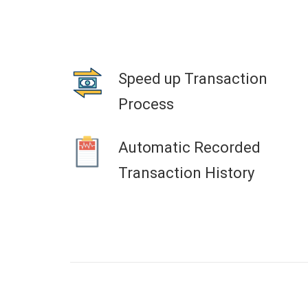
Speed up Transaction
Process
Automatic Recorded
Transaction History