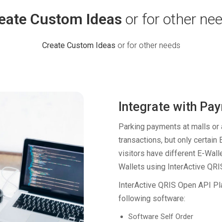
eate Custom Ideas
or for other ne
Create Custom Ideas
or for other needs
Integrate with Pa
Parking payments at malls or a
transactions, but only certain 
visitors have different E-Wall
Wallets using InterActive QR
InterActive QRIS Open API Pla
following software:
Software Self Order