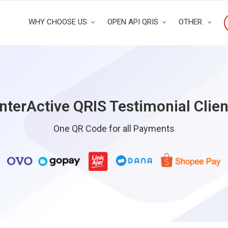
WHY CHOOSE US
OPEN API QRIS
OTHER.
InterActive QRIS Testimonial Clien
One QR Code for all Payments