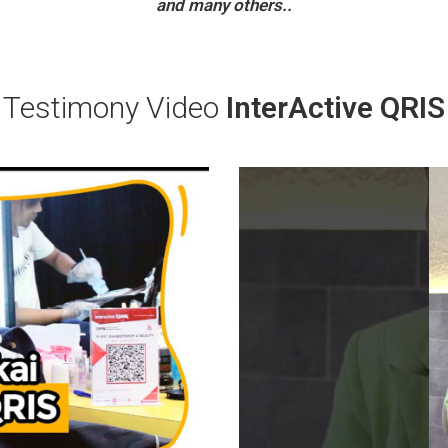
and many others..
Testimony Video
InterActive QRIS