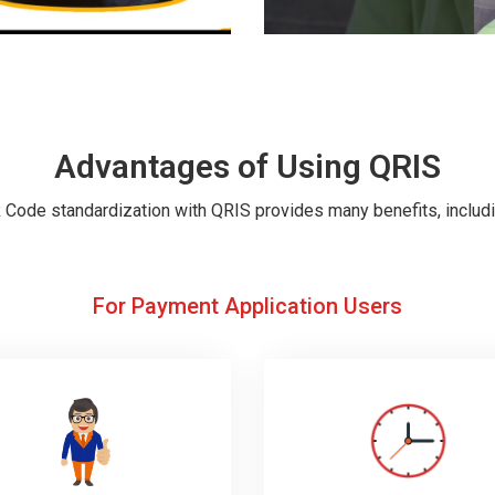
Advantages of Using QRIS
 Code standardization with QRIS provides many benefits, includi
For Payment Application Users