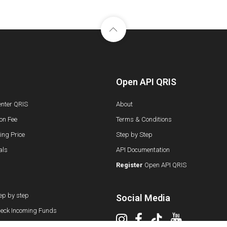
Open API QRIS
enter QRIS
About
on Fee
Terms & Conditions
ng Price
Step by Step
als
API Documentation
Register
Open API QRIS
ep by step
Social Media
eck Incoming Funds