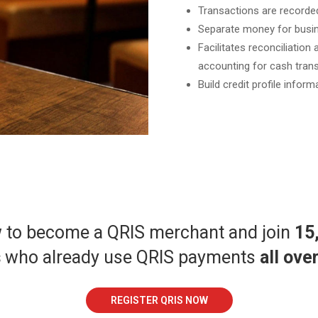
Transactions are recorded
Separate money for busin
Facilitates reconciliation
accounting for cash trans
Build credit profile inform
w to become a QRIS merchant and join
15
s
who already use QRIS payments
all ove
REGISTER QRIS NOW