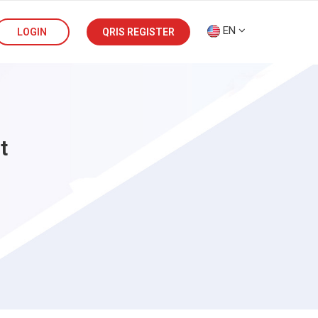
EN
LOGIN
QRIS REGISTER
t