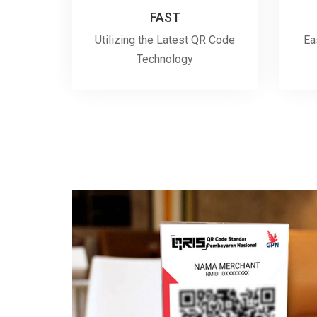
FAST
Utilizing the Latest QR Code
Ea
Technology