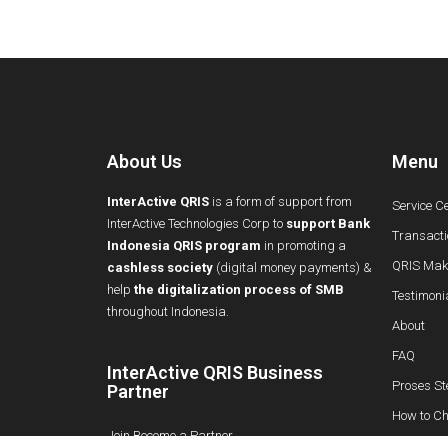
About Us
Menu
InterActive QRIS
is a form of support from
Service C
InterActive Technologies Corp to
support Bank
Transacti
Indonesia QRIS program
in promoting a
QRIS Maki
cashless society
(digital money payments) &
help
the digitalization process of SMB
Testimoni
throughout Indonesia.
About
FAQ
InterActive QRIS Business
Proses St
Partner
How to Ch
Join Become a Partner
Info