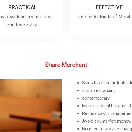
PRACTICAL
EFFECTIVE
sy download, registration
Use on All Kinds of Merch
and transaction
Share Merchant
Sales have the potential 
Improve branding.
contemporary.
More practical because it
Reduce cash management
Avoid counterfeit money.
No need to provide chang