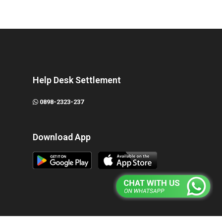
Help Desk Settlement
0898-2323-237
Download App