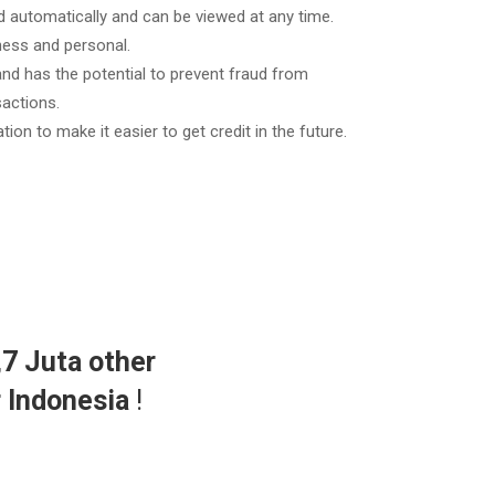
 automatically and can be viewed at any time.
ess and personal.
 and has the potential to prevent fraud from
actions.
ation to make it easier to get credit in the future.
,7 Juta other
r Indonesia
!