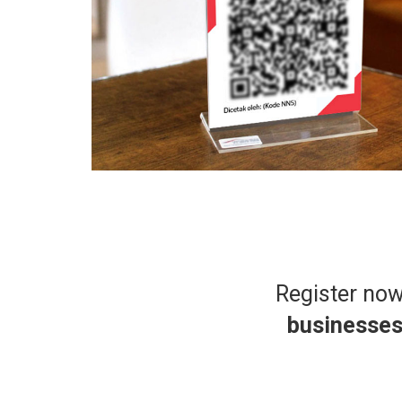
Register no
businesse