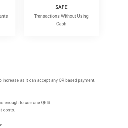
SAFE
ants
Transactions Without Using
Cash
to increase as it can accept any QR based payment.
 is enough to use one QRIS.
 costs.
e.