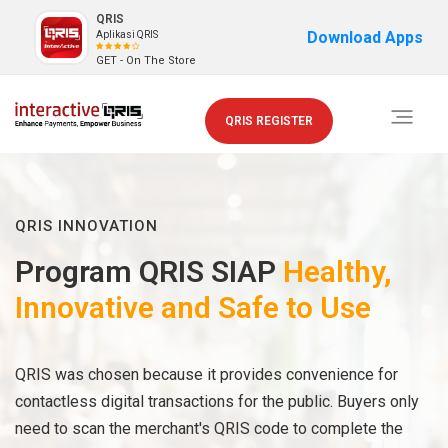
QRIS
Download Apps
Aplikasi QRIS
GET - On The Store
Toggle
QRIS REGISTER
navigati
QRIS INNOVATION
Program QRIS SIAP
Healthy,
Innovative and Safe to Use
QRIS was chosen because it provides convenience for
contactless digital transactions for the public. Buyers only
need to scan the merchant's QRIS code to complete the