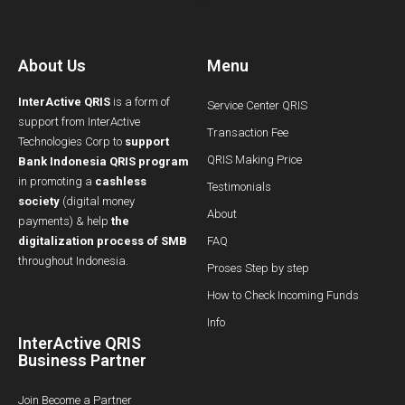
About Us
Menu
InterActive QRIS
is a form of
Service Center QRIS
support from InterActive
Transaction Fee
Technologies Corp to
support
QRIS Making Price
Bank Indonesia QRIS program
in promoting a
cashless
Testimonials
society
(digital money
About
payments) & help
the
digitalization process of SMB
FAQ
throughout Indonesia.
Proses Step by step
How to Check Incoming Funds
Info
InterActive QRIS
Business Partner
Join Become a Partner