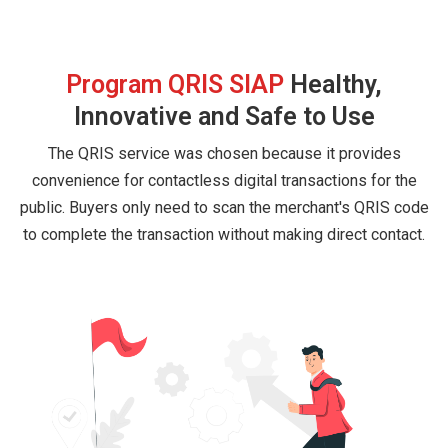
Program QRIS SIAP
Healthy,
Innovative and Safe to Use
The QRIS service was chosen because it provides
convenience for contactless digital transactions for the
public. Buyers only need to scan the merchant's QRIS code
to complete the transaction without making direct contact.