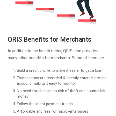
QRIS Benefits for Merchants
In addition to the health factor, QRIS also provides
many other benefits for merchants. Some of them are:
Build a credit profile to make it easier to get a loan
Transactions are recorded & directly entered into the
account, making it easy to monitor
No need for change, no risk of theft and counterfeit
money
Follow the latest payment trends
Affordable and free for micro-enterprises