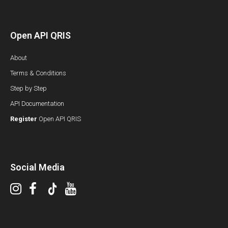
Open API QRIS
About
Terms & Conditions
Step by Step
API Documentation
Register
Open API QRIS
Social Media