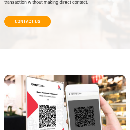
transaction without making direct contact.
CONTACT US