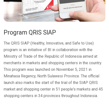
Program QRIS SIAP
The QRIS SIAP (Healthy, Innovative, and Safe to Use)
program is an initiative of BI in collaboration with the
Ministry of Trade of the Republic of Indonesia aimed at
merchants in markets and shopping centers in the country.
This program was launched on November 5, 2021 in
Minahasa Regency, North Sulawesi Province. The official
launch also marks the start of the trial of the SIAP QRIS
market and shopping center in 51 people's markets and 45
shopping centers in 34 provinces throughout Indonesia.