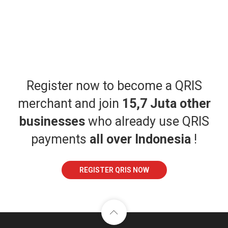
Register now to become a QRIS
merchant and join
15,7 Juta other
businesses
who already use QRIS
payments
all over Indonesia
!
REGISTER QRIS NOW